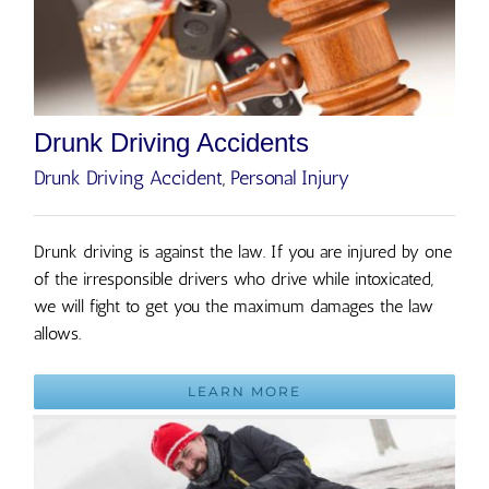
Drunk Driving Accidents
Drunk Driving Accident
,
Personal Injury
Drunk driving is against the law. If you are injured by one
of the irresponsible drivers who drive while intoxicated,
we will fight to get you the maximum damages the law
allows.
LEARN MORE