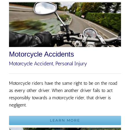
Motorcycle Accidents
Motorcycle Accident
,
Personal Injury
Motorcycle riders have the same right to be on the road
as every other driver. When another driver fails to act
responsibly towards a motorcycle rider, that driver is
negligent.
LEARN MORE