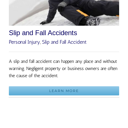
Slip and Fall Accidents
Personal Injury
,
Slip and Fall Accident
A slip and fall accident can happen any place and without
warning. Negligent property or business owners are often
the cause of the accident.
LEARN MORE