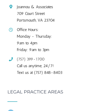
Joannou & Associates
709 Court Street
Portsmouth, VA 23704
Office Hours:
Monday - Thursday:
9am to 4pm
Friday: 9am to 3pm
(757) 399-1700
Call us anytime, 24/7!
Text us at (757) 848-8403
LEGAL PRACTICE AREAS