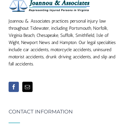
Joannou & Associates practices personal injury law
throughout Tidewater, including Portsmouth, Norfolk,
Virginia Beach, Chesapeake, Suffolk, Smithfield, Isle of
Wight, Newport News and Hampton. Our legal specialties
include car accidents, motorcycle accidents, uninsured
motorist accidents, drunk driving accidents, and slip and
fall accidents.
CONTACT INFORMATION