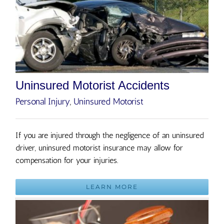
Uninsured Motorist Accidents
Personal Injury
,
Uninsured Motorist
If you are injured through the negligence of an uninsured
driver, uninsured motorist insurance may allow for
compensation for your injuries.
LEARN MORE