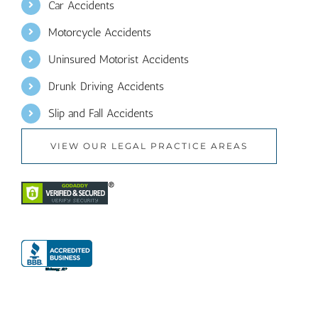
Car Accidents
Motorcycle Accidents
Uninsured Motorist Accidents
Drunk Driving Accidents
Slip and Fall Accidents
VIEW OUR LEGAL PRACTICE AREAS