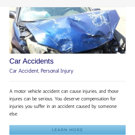
Car Accidents
Car Accident
,
Personal Injury
A motor vehicle accident can cause injuries, and those
injures can be serious. You deserve compensation for
injuries you suffer in an accident caused by someone
else.
LEARN MORE