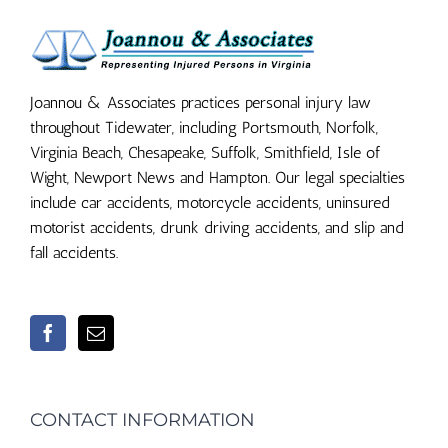
Joannou & Associates practices personal injury law
throughout Tidewater, including Portsmouth, Norfolk,
Virginia Beach, Chesapeake, Suffolk, Smithfield, Isle of
Wight, Newport News and Hampton. Our legal specialties
include car accidents, motorcycle accidents, uninsured
motorist accidents, drunk driving accidents, and slip and
fall accidents.
CONTACT INFORMATION