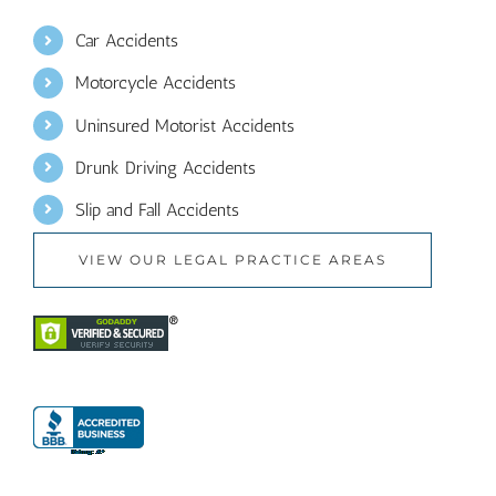
Car Accidents
Motorcycle Accidents
Uninsured Motorist Accidents
Drunk Driving Accidents
Slip and Fall Accidents
VIEW OUR LEGAL PRACTICE AREAS