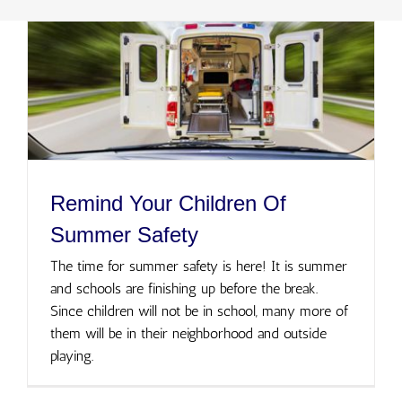
Remind Your Children Of
Summer Safety
The time for summer safety is here! It is summer
and schools are finishing up before the break.
Since children will not be in school, many more of
them will be in their neighborhood and outside
playing.