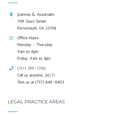
Joannou & Associates
709 Court Street
Portsmouth, VA 23704
Office Hours:
Monday - Thursday:
9am to 4pm
Friday: 9am to 3pm
(757) 399-1700
Call us anytime, 24/7!
Text us at (757) 848-8403
LEGAL PRACTICE AREAS